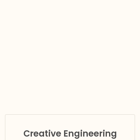
Creative Engineering