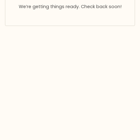
We’re getting things ready. Check back soon!